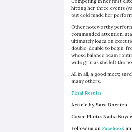
Competing in her first eli
hitting her three events (v
out cold made her performa
Other noteworthy perfor
commanded attention, start
ultimately loses on execut
double-double to begin, fro
whose balance beam routine
wide grin as she left the p
All in all, a good meet; su
many others.
Final Results
Article by Sara Dorrien
Cover Photo: Nadia Boyce
Follow us on
Facebook
an