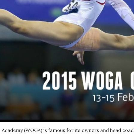
Academy (WOGA) is famous for its owners and head coache