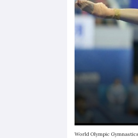
World Olympic Gymnastics 