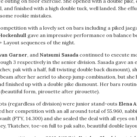
ce outing on floor exercise. She opened with a double pike,
, and finished with a high double tuck, well landed. She eff
 some rookie mistakes.
ompetition with a lovely set on bars including a piked ja
Hockenhull
gave an impressive performance on balance bea
+ Layout sequences of the night.
 van Garner
, and
Natsumi Sasada
continued to execute m
hrough 3 respectively in the senior division. Sasada gave an 
hev, pak with a half, full twisting double back dismount),
 beam after her aeriel to sheep jump combination, but she 
 finished up with a double pike dismount. Her bars routin
 (beautiful form, pirouette after pirouette).
ots (regardless of division) were junior stand-outs
Elena 
ed her competition with an all around total of 55.960, nabbi
ult (FTY, 14.300) and she sealed the deal with all eyes on 
ey, Tkatchev, toe-on full to pak salto, beautiful double layo