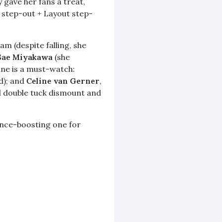
 gave her fans a treat,
S step-out + Layout step-
m (despite falling, she
Sae Miyakawa
(she
ine is a must-watch:
nd); and
Celine van Gerner
,
id double tuck dismount and
dence-boosting one for