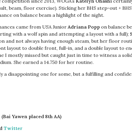
te competition since 2013, WOGA’s
Katelyn Ohashi
certainly
ault, beam, floor exercise). Sticking her BHS step-out + BH
nce on balance beam a highlight of the night.
mances came from USA Junior
Adriana Popp
on balance bea
ing with a wolf spin and attempting a layout with a full);
ion and not always having enough steam, but her floor rout
nt layout to double front, full-in, and a double layout to e
 I mostly missed but caught just in time to witness a sol
odium. She earned a 14.750 for her routine.
rely a disappointing one for some, but a fulfilling and confi
 (Bai Yawen placed 8th AA)
d
Twitter