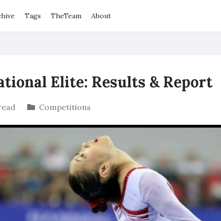
chive
Tags
TheTeam
About
ional Elite: Results & Report
read
Competitions