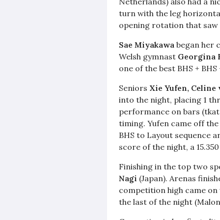
Netherlands) also had a ni
turn with the leg horizontal
opening rotation that saw
Sae Miyakawa
began her c
Welsh gymnast
Georgina 
one of the best BHS + BHS 
Seniors
Xie Yufen,
Celine
into the night, placing 1 t
performance on bars (tkatc
timing. Yufen came off the
BHS to Layout sequence and
score of the night, a 15.350
Finishing in the top two sp
Nagi
(Japan). Arenas finish
competition high came on va
the last of the night (Malon