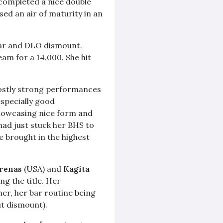
 completed a nice double
used an air of maturity in an
egar and DLO dismount.
m for a 14.000. She hit
ostly strong performances
especially good
 showcasing nice form and
had just stuck her BHS to
e brought in the highest
Arenas
(USA) and
Kagita
ng the title. Her
her, her bar routine being
ut dismount).