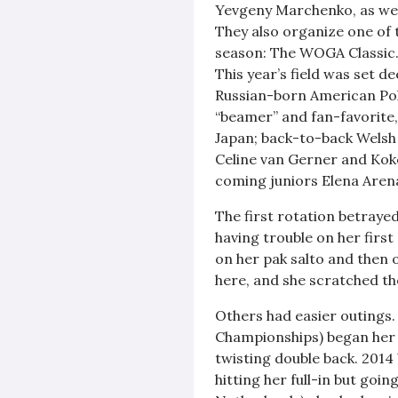
Yevgeny Marchenko, as well 
They also organize one of t
season: The WOGA Classic
This year’s field was set
Russian-born American Poli
“beamer” and fan-favorite,
Japan; back-to-back Welsh
Celine van Gerner and Kok
coming juniors Elena Aren
The first rotation betray
having trouble on her first
on her pak salto and then
here, and she scratched th
Others had easier outings.
Championships) began her c
twisting double back. 201
hitting her full-in but goin