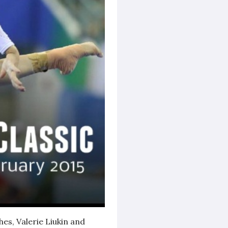
s, Valerie Liukin and