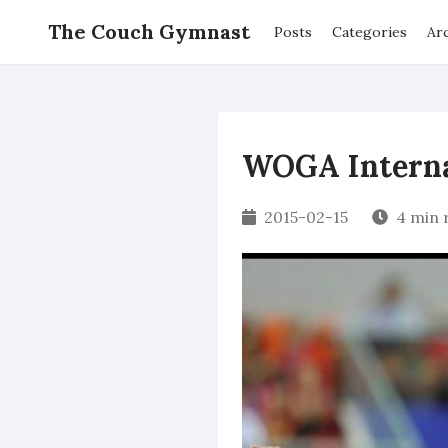
The Couch Gymnast
Posts
Categories
Ar
WOGA Internat
2015-02-15
4 min 