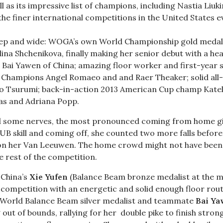
as its impressive list of champions, including Nastia Liuk
he finer international competitions in the United States ev
.
 deep and wide: WOGA’s own World Championship gold medal
na Shchenikova, finally making her senior debut with a hea
 Bai Yawen of China; amazing floor worker and first-year 
 Champions Angel Romaeo and and Raer Theaker; solid all
o Tsurumi; back-in-action 2013 American Cup champ Kate
as and Adriana Popp.
ed some nerves, the most pronounced coming from home g
 UB skill and coming off, she counted two more falls before 
 on her Van Leeuwen. The home crowd might not have been
e rest of the competition.
 China’s
Xie Yufen
(Balance Beam bronze medalist at the m
ompetition with an energetic and solid enough floor routi
4 World Balance Beam silver medalist and teammate
Bai Y
g out of bounds, rallying for her double pike to finish stron