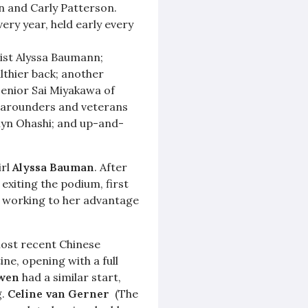
in and Carly Patterson.
ery year, held early every
ist Alyssa Baumann;
lthier back; another
senior Sai Miyakawa of
-arounders and veterans
lyn Ohashi; and up-and-
irl
Alyssa Bauman
. After
exiting the podium, first
 working to her advantage
ost recent Chinese
ne, opening with a full
awen
had a similar start,
g.
Celine van Gerner
(The