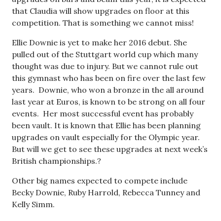
that Claudia will show upgrades on floor at this
competition. That is something we cannot miss!
Ellie Downie is yet to make her 2016 debut. She
pulled out of the Stuttgart world cup which many
thought was due to injury. But we cannot rule out
this gymnast who has been on fire over the last few
years. Downie, who won a bronze in the all around
last year at Euros, is known to be strong on all four
events. Her most successful event has probably
been vault. It is known that Ellie has been planning
upgrades on vault especially for the Olympic year.
But will we get to see these upgrades at next week’s
British championships.?
Other big names expected to compete include
Becky Downie, Ruby Harrold, Rebecca Tunney and
Kelly Simm.