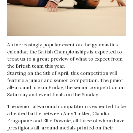
An increasingly popular event on the gymnastics
calendar, the British Championships is expected to
treat us to a great preview of what to expect from
the British team this year.
Starting on the 8th of April, this competition will
feature a junior and senior competition. The junior
all-around are on Friday, the senior competition on
Saturday and event finals on the Sunday.
The senior all-around compatition is expected to be
a heated battle between Amy Tinkler, Claudia
Fragapane and Ellie Downie, all three of whom have
prestigious all-around medals printed on their