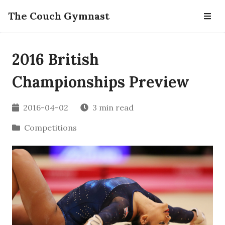
The Couch Gymnast
2016 British
Championships Preview
2016-04-02
3 min read
Competitions