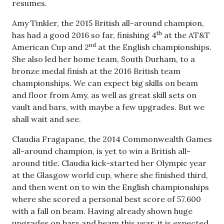
resumes.
Amy Tinkler, the 2015 British all-around champion,
th
has had a good 2016 so far, finishing 4
at the AT&T
nd
American Cup and 2
at the English championships.
She also led her home team, South Durham, to a
bronze medal finish at the 2016 British team
championships. We can expect big skills on beam
and floor from Amy, as well as great skill sets on
vault and bars, with maybe a few upgrades. But we
shall wait and see.
Claudia Fragapane, the 2014 Commonwealth Games
all-around champion, is yet to win a British all-
around title. Claudia kick-started her Olympic year
at the Glasgow world cup, where she finished third,
and then went on to win the English championships
where she scored a personal best score of 57.600
with a fall on beam. Having already shown huge
upgrades on bars and beam this year, it is expected