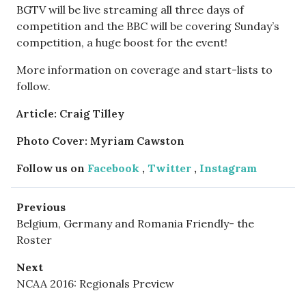
BGTV will be live streaming all three days of
competition and the BBC will be covering Sunday’s
competition, a huge boost for the event!
More information on coverage and start-lists to
follow.
Article: Craig Tilley
Photo Cover: Myriam Cawston
Follow us on
Facebook
,
Twitter
,
Instagram
Previous
Belgium, Germany and Romania Friendly- the
Roster
Next
NCAA 2016: Regionals Preview