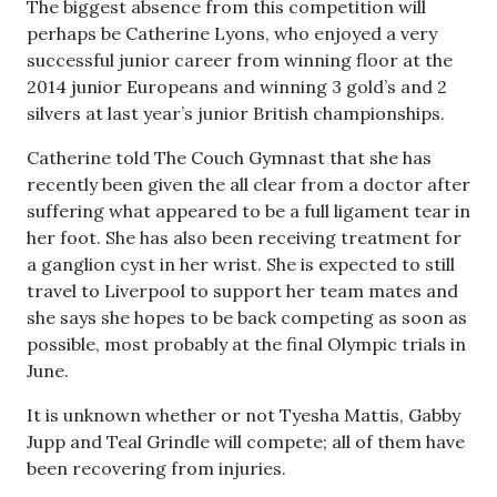
The biggest absence from this competition will
perhaps be Catherine Lyons, who enjoyed a very
successful junior career from winning floor at the
2014 junior Europeans and winning 3 gold’s and 2
silvers at last year’s junior British championships.
Catherine told The Couch Gymnast that she has
recently been given the all clear from a doctor after
suffering what appeared to be a full ligament tear in
her foot. She has also been receiving treatment for
a ganglion cyst in her wrist. She is expected to still
travel to Liverpool to support her team mates and
she says she hopes to be back competing as soon as
possible, most probably at the final Olympic trials in
June.
It is unknown whether or not Tyesha Mattis, Gabby
Jupp and Teal Grindle will compete; all of them have
been recovering from injuries.