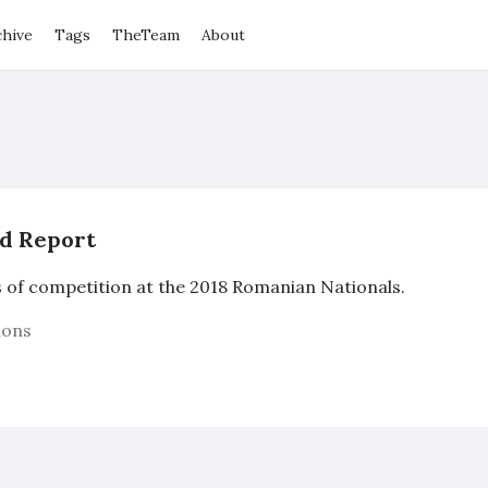
chive
Tags
TheTeam
About
nd Report
s of competition at the 2018 Romanian Nationals.
ions