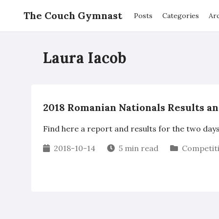
The Couch Gymnast
Posts
Categories
Ar
Laura Iacob
2018 Romanian Nationals Results a
Find here a report and results for the two day
2018-10-14
5 min read
Competit