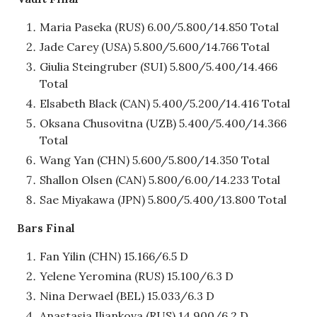
Maria Paseka (RUS) 6.00/5.800/14.850 Total
Jade Carey (USA) 5.800/5.600/14.766 Total
Giulia Steingruber (SUI) 5.800/5.400/14.466
Total
Elsabeth Black (CAN) 5.400/5.200/14.416 Total
Oksana Chusovitna (UZB) 5.400/5.400/14.366
Total
Wang Yan (CHN) 5.600/5.800/14.350 Total
Shallon Olsen (CAN) 5.800/6.00/14.233 Total
Sae Miyakawa (JPN) 5.800/5.400/13.800 Total
Bars Final
Fan Yilin (CHN) 15.166/6.5 D
Yelene Yeromina (RUS) 15.100/6.3 D
Nina Derwael (BEL) 15.033/6.3 D
Anastasia Iliankova (RUS) 14.900/6.2 D