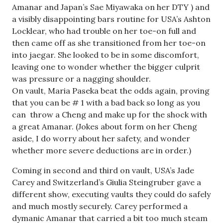
Amanar and Japan’s Sae Miyawaka on her DTY ) and
a visibly disappointing bars routine for USA’s Ashton
Locklear, who had trouble on her toe-on full and
then came off as she transitioned from her toe-on
into jaegar. She looked to be in some discomfort,
leaving one to wonder whether the bigger culprit
was pressure or a nagging shoulder.
On vault, Maria Paseka beat the odds again, proving
that you can be # 1 with a bad back so long as you
can throw a Cheng and make up for the shock with
a great Amanar. (Jokes about form on her Cheng
aside, I do worry about her safety, and wonder
whether more severe deductions are in order.)
Coming in second and third on vault, USA’s Jade
Carey and Switzerland’s Giulia Steingruber gave a
different show, executing vaults they could do safely
and much mostly securely. Carey performed a
dymanic Amanar that carried a bit too much steam