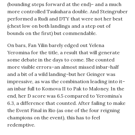
(bounding steps forward at the end)– and a much
more controlled Tsukuhara double. And Steingruber
performed a Rudi and DTY that were not her best
(chest low on both landings and a step out of
bounds on the first) but commendable.
On bars, Fan Yilin barely edged out Yelena
Yeromina for the title, a result that will generate
some debate in the days to come. She counted
more visible errors–an almost missed inbar-half
and a bit of a wild landing–but her Geinger was
impressive, as was the combination leading into it–
an inbar full to Komova II to Pak to Maloney. In the
end, her D score was 6.5 compared to Yeromina’s
6.3, a difference that counted. After failing to make
the Event Final in Rio (as one of the four reigning
champions on the event), this has to feel
redemptive.