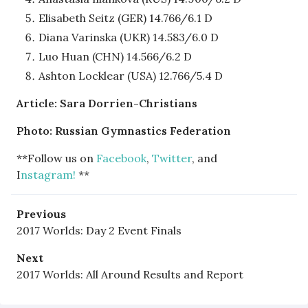
Elisabeth Seitz (GER) 14.766/6.1 D
Diana Varinska (UKR) 14.583/6.0 D
Luo Huan (CHN) 14.566/6.2 D
Ashton Locklear (USA) 12.766/5.4 D
Article: Sara Dorrien-Christians
Photo: Russian Gymnastics Federation
**Follow us on
Facebook
,
Twitter
, and
I
nstagram!
**
Previous
2017 Worlds: Day 2 Event Finals
Next
2017 Worlds: All Around Results and Report