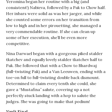
Yeromina began her routine with a big (and
consistent!) Nabieva, followed by a Pak to Chow half.
Her inbars were solid as was her jaeger, and while
she counted some errors on her transition from
low to high and in her pirouetting, she managed a
very commendable routine. If she can clean up
some of her execution, she’ll be even more
competitive.
Nina Darwael began with a gorgeous piked stalder
tkatchev and equally lovely stalder tkatchev half to
Pak. She followed that with a Chow to Bhardwaj
(full-twisting Pak) and a Van Leeuwen, ending with a
toe-on full to full-twisting double back dismount.
Determined to claim every tenth she could, she
gave a “Mustafina” salute, covering up a not
perfectly stuck landing with a hop to salute the
judges. She was going to make that podium!
Vault Final