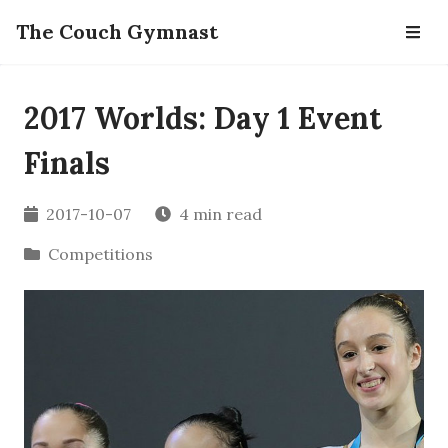
The Couch Gymnast
2017 Worlds: Day 1 Event
Finals
2017-10-07
4 min read
Competitions