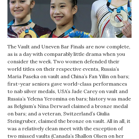
The Vault and Uneven Bar Finals are now complete,
as is a day with comparably little drama when you
consider the week. Two women defended their
world titles on their respective events, Russia’s
Maria Paseka on vault and China’s Fan Yilin on bars;
first-year seniors gave world-class performances
to nab silver medals, USA’s Jade Carey on vault and
Russia’s Yelena Yeromina on bars; history was made
as Belgium’s Nina Derwael claimed a bronze medal
on bars; and a veteran, Switzerland’s Giulia
Steingruber, claimed the bronze on vault. All in all, it
was a relatively clean meet with the exception of
two missed vaults (Canada’s Shallon Olsen on her