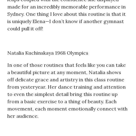
made for an incredibly memorable performance in
Sydney. One thing I love about this routine is that it
is uniquely Elena—I don’t know if another gymnast
could pull it off!
Natalia Kuchinskaya 1968 Olympics
In one of those routines that feels like you can take
a beautiful picture at any moment, Natalia shows
off delicate grace and artistry in this class routine
from yesteryear. Her dance training and attention
to even the simplest detail bring this routine up
from a basic exercise to a thing of beauty. Each
movement, each moment emotionally connect with
her audience.