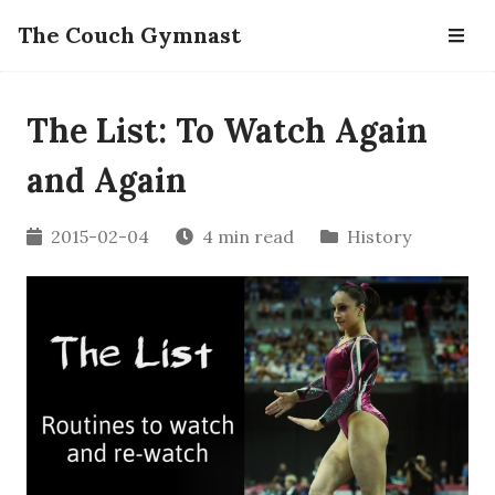
The Couch Gymnast
The List: To Watch Again
and Again
2015-02-04
4 min read
History