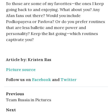
So those are some of my favorites—the ones I keep
going back to and enjoying. What about you? Any
Afan fans out there? Would you include
Podkopayeva or Pavlova? Or do you prefer routines
that are less balletic and more power and
personality? Keep the list going—which routines
captivate you?
Article by: Kristen Ras
Picture source
Follow us on
Facebook
and
Twitter
Previous
Team Russia in Pictures
Next