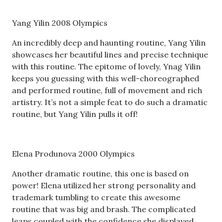
Yang Yilin 2008 Olympics
An incredibly deep and haunting routine, Yang Yilin
showcases her beautiful lines and precise technique
with this routine. The epitome of lovely, Ynag Yilin
keeps you guessing with this well-choreographed
and performed routine, full of movement and rich
artistry. It’s not a simple feat to do such a dramatic
routine, but Yang Yilin pulls it off!
Elena Produnova 2000 Olympics
Another dramatic routine, this one is based on
power! Elena utilized her strong personality and
trademark tumbling to create this awesome
routine that was big and brash. The complicated
leaps coupled with the confidence she displayed