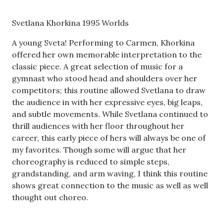
Svetlana Khorkina 1995 Worlds
A young Sveta! Performing to Carmen, Khorkina
offered her own memorable interpretation to the
classic piece. A great selection of music for a
gymnast who stood head and shoulders over her
competitors; this routine allowed Svetlana to draw
the audience in with her expressive eyes, big leaps,
and subtle movements. While Svetlana continued to
thrill audiences with her floor throughout her
career, this early piece of hers will always be one of
my favorites. Though some will argue that her
choreography is reduced to simple steps,
grandstanding, and arm waving, I think this routine
shows great connection to the music as well as well
thought out choreo.