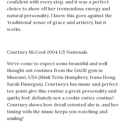
confident with every step, and it was a perfect
choice to show off her tremendous energy and
natural personality. I know this goes against the
‘traditional’ sense of grace and artistry, but it
works.
Courtney McCool 2004 US Nationals
We’ve come to expect some beautiful and well
thought out routines from the GAGE gym in
Missouri, USA (think Terin Humphrey, Ivana Hong,
Sarah Finnegan). Courtney’s fun music and perfect
toe point give this routine a great personality and
quirky feel; definitely not a cookie cutter routine!
Courtney shows how detail oriented she is, and her
timing with the music keeps you watching and
smiling!