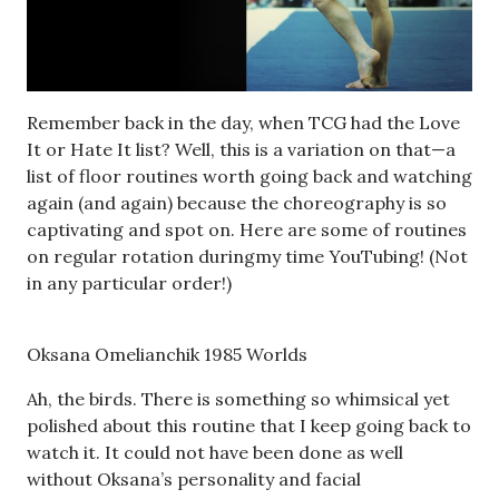
Remember back in the day, when TCG had the Love
It or Hate It list? Well, this is a variation on that—a
list of floor routines worth going back and watching
again (and again) because the choreography is so
captivating and spot on. Here are some of routines
on regular rotation duringmy time YouTubing! (Not
in any particular order!)
Oksana Omelianchik 1985 Worlds
Ah, the birds. There is something so whimsical yet
polished about this routine that I keep going back to
watch it. It could not have been done as well
without Oksana’s personality and facial