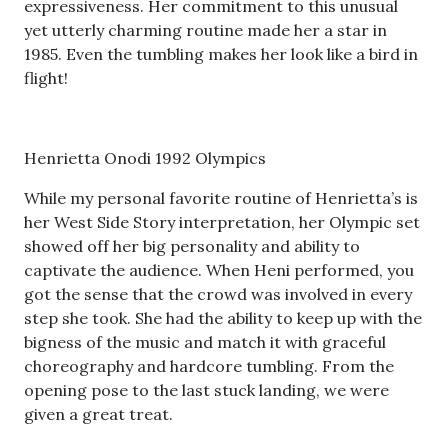
expressiveness. Her commitment to this unusual
yet utterly charming routine made her a star in
1985. Even the tumbling makes her look like a bird in
flight!
Henrietta Onodi 1992 Olympics
While my personal favorite routine of Henrietta’s is
her West Side Story interpretation, her Olympic set
showed off her big personality and ability to
captivate the audience. When Heni performed, you
got the sense that the crowd was involved in every
step she took. She had the ability to keep up with the
bigness of the music and match it with graceful
choreography and hardcore tumbling. From the
opening pose to the last stuck landing, we were
given a great treat.