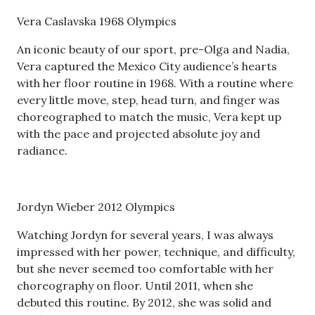
Vera Caslavska 1968 Olympics
An iconic beauty of our sport, pre-Olga and Nadia,
Vera captured the Mexico City audience’s hearts
with her floor routine in 1968. With a routine where
every little move, step, head turn, and finger was
choreographed to match the music, Vera kept up
with the pace and projected absolute joy and
radiance.
Jordyn Wieber 2012 Olympics
Watching Jordyn for several years, I was always
impressed with her power, technique, and difficulty,
but she never seemed too comfortable with her
choreography on floor. Until 2011, when she
debuted this routine. By 2012, she was solid and