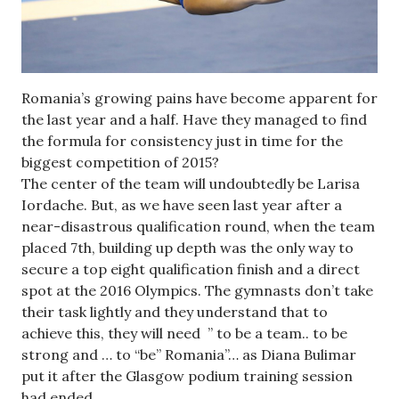
Romania’s growing pains have become apparent for
the last year and a half. Have they managed to find
the formula for consistency just in time for the
biggest competition of 2015?
The center of the team will undoubtedly be Larisa
Iordache. But, as we have seen last year after a
near-disastrous qualification round, when the team
placed 7th, building up depth was the only way to
secure a top eight qualification finish and a direct
spot at the 2016 Olympics. The gymnasts don’t take
their task lightly and they understand that to
achieve this, they will need ” to be a team.. to be
strong and … to “be” Romania”… as Diana Bulimar
put it after the Glasgow podium training session
had ended.