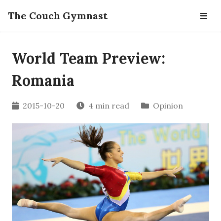
The Couch Gymnast
World Team Preview:
Romania
2015-10-20
4 min read
Opinion