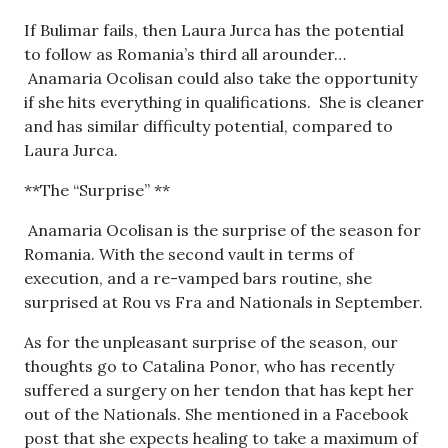
If Bulimar fails, then Laura Jurca has the potential
to follow as Romania’s third all arounder…
Anamaria Ocolisan could also take the opportunity
if she hits everything in qualifications. She is cleaner
and has similar difficulty potential, compared to
Laura Jurca.
**The “Surprise” **
Anamaria Ocolisan is the surprise of the season for
Romania. With the second vault in terms of
execution, and a re-vamped bars routine, she
surprised at Rou vs Fra and Nationals in September.
As for the unpleasant surprise of the season, our
thoughts go to Catalina Ponor, who has recently
suffered a surgery on her tendon that has kept her
out of the Nationals. She mentioned in a Facebook
post that she expects healing to take a maximum of