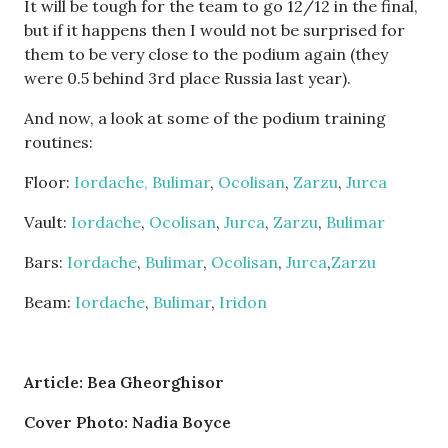
It will be tough for the team to go 12/12 in the final,
but if it happens then I would not be surprised for
them to be very close to the podium again (they
were 0.5 behind 3rd place Russia last year).
And now, a look at some of the podium training
routines:
Floor:
Iordache,
Bulimar
,
Ocolisan
,
Zarzu
,
Jurca
Vault:
Iordache
,
Ocolisan
,
Jurca
,
Zarzu
,
Bulimar
Bars:
Iordache
,
Bulimar
,
Ocolisan
,
Jurca
,
Zarzu
Beam:
Iordache
,
Bulimar
,
Iridon
Article: Bea Gheorghisor
Cover Photo: Nadia Boyce