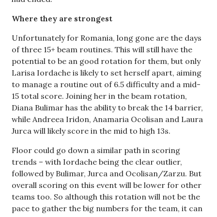
Where they are strongest
Unfortunately for Romania, long gone are the days
of three 15+ beam routines. This will still have the
potential to be an good rotation for them, but only
Larisa Iordache is likely to set herself apart, aiming
to manage a routine out of 6.5 difficulty and a mid-
15 total score. Joining her in the beam rotation,
Diana Bulimar has the ability to break the 14 barrier,
while Andreea Iridon, Anamaria Ocolisan and Laura
Jurca will likely score in the mid to high 13s.
Floor could go down a similar path in scoring
trends – with Iordache being the clear outlier,
followed by Bulimar, Jurca and Ocolisan/Zarzu. But
overall scoring on this event will be lower for other
teams too. So although this rotation will not be the
pace to gather the big numbers for the team, it can