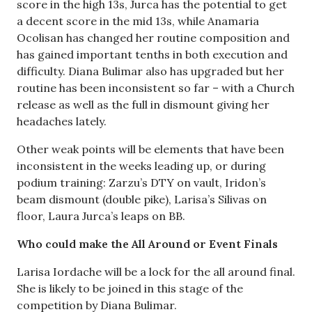
score in the high 13s, Jurca has the potential to get
a decent score in the mid 13s, while Anamaria
Ocolisan has changed her routine composition and
has gained important tenths in both execution and
difficulty. Diana Bulimar also has upgraded but her
routine has been inconsistent so far – with a Church
release as well as the full in dismount giving her
headaches lately.
Other weak points will be elements that have been
inconsistent in the weeks leading up, or during
podium training: Zarzu’s DTY on vault, Iridon’s
beam dismount (double pike), Larisa’s Silivas on
floor, Laura Jurca’s leaps on BB.
Who could make the All Around or Event Finals
Larisa Iordache will be a lock for the all around final.
She is likely to be joined in this stage of the
competition by Diana Bulimar.