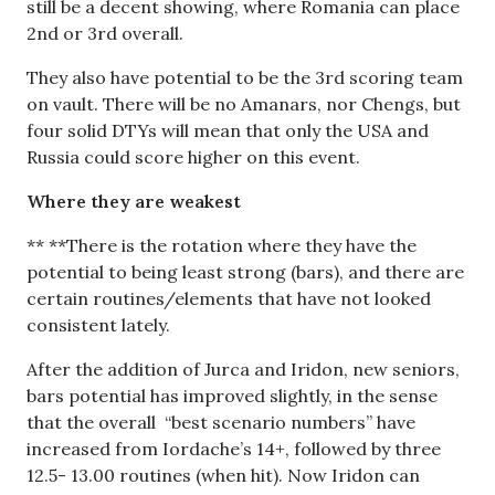
still be a decent showing, where Romania can place
2nd or 3rd overall.
They also have potential to be the 3rd scoring team
on vault. There will be no Amanars, nor Chengs, but
four solid DTYs will mean that only the USA and
Russia could score higher on this event.
Where they are weakest
** **There is the rotation where they have the
potential to being least strong (bars), and there are
certain routines/elements that have not looked
consistent lately.
After the addition of Jurca and Iridon, new seniors,
bars potential has improved slightly, in the sense
that the overall “best scenario numbers” have
increased from Iordache’s 14+, followed by three
12.5- 13.00 routines (when hit). Now Iridon can