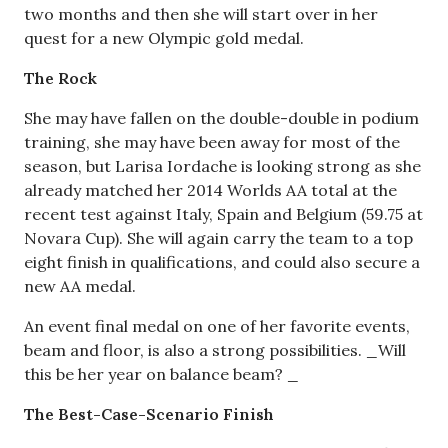
two months and then she will start over in her
quest for a new Olympic gold medal.
The Rock
She may have fallen on the double-double in podium
training, she may have been away for most of the
season, but Larisa Iordache is looking strong as she
already matched her 2014 Worlds AA total at the
recent test against Italy, Spain and Belgium (59.75 at
Novara Cup). She will again carry the team to a top
eight finish in qualifications, and could also secure a
new AA medal.
An event final medal on one of her favorite events,
beam and floor, is also a strong possibilities. _Will
this be her year on balance beam? _
The Best-Case-Scenario Finish