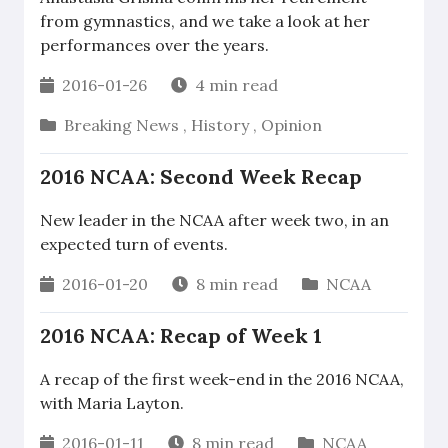
from gymnastics, and we take a look at her
performances over the years.
2016-01-26
4 min read
Breaking News
,
History
,
Opinion
2016 NCAA: Second Week Recap
New leader in the NCAA after week two, in an
expected turn of events.
2016-01-20
8 min read
NCAA
2016 NCAA: Recap of Week 1
A recap of the first week-end in the 2016 NCAA,
with Maria Layton.
2016-01-11
8 min read
NCAA