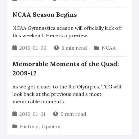
NCAA Season Begins
NCAA Gymnastics season will officially kick off
this weekend. Here is a preview.
2016-01-09
8 min read
NCAA
Memorable Moments of the Quad:
2009-12
As we get closer to the Rio Olympics, TCG will
look back at the previous quad’s most
memorable moments.
2016-01-01
9 min read
History
,
Opinion