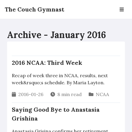
The Couch Gymnast
Archive - January 2016
2016 NCAA: Third Week
Recap of week three in NCAA, results, next
week&rsquo;s schedule. By Maria Layton.
2016-01-26
8 min read
NCAA
Saying Good Bye to Anastasia
Grishina
Anastasia Grisina confirms her retirement