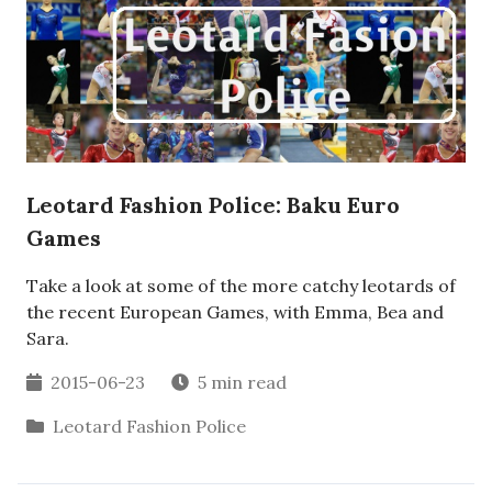
Leotard Fashion Police: Baku Euro
Games
Take a look at some of the more catchy leotards of
the recent European Games, with Emma, Bea and
Sara.
2015-06-23
5 min read
Leotard Fashion Police