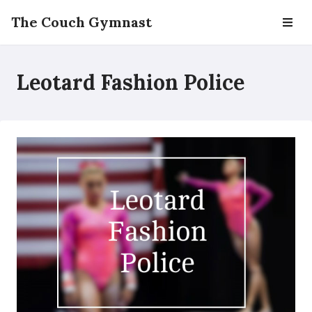
The Couch Gymnast
Leotard Fashion Police