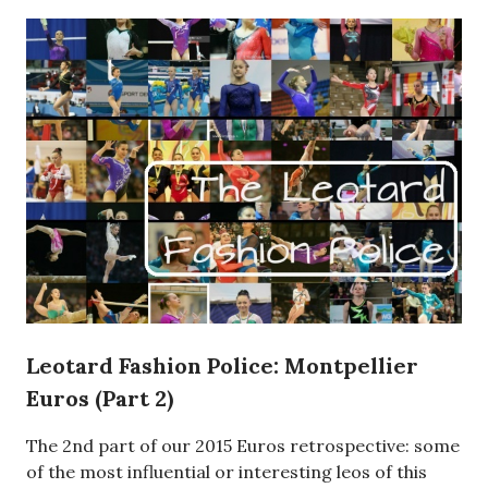
Leotard Fashion Police: Montpellier
Euros (Part 2)
The 2nd part of our 2015 Euros retrospective: some
of the most influential or interesting leos of this