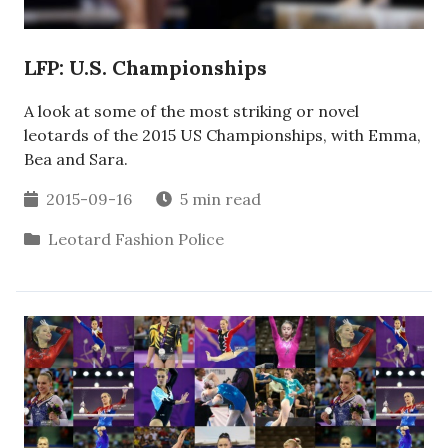
LFP: U.S. Championships
A look at some of the most striking or novel
leotards of the 2015 US Championships, with Emma,
Bea and Sara.
2015-09-16
5 min read
Leotard Fashion Police