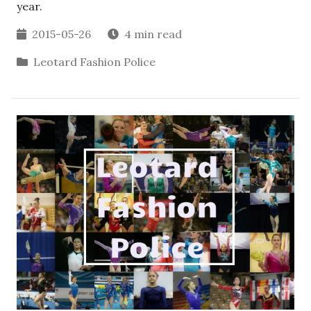
year.
2015-05-26
4 min read
Leotard Fashion Police